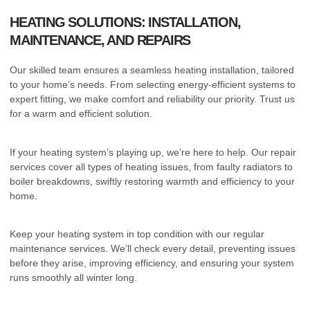
HEATING SOLUTIONS: INSTALLATION,
MAINTENANCE, AND REPAIRS
Our skilled team ensures a seamless heating installation, tailored
to your home’s needs. From selecting energy-efficient systems to
expert fitting, we make comfort and reliability our priority. Trust us
for a warm and efficient solution.
If your heating system’s playing up, we’re here to help. Our repair
services cover all types of heating issues, from faulty radiators to
boiler breakdowns, swiftly restoring warmth and efficiency to your
home.
Keep your heating system in top condition with our regular
maintenance services. We’ll check every detail, preventing issues
before they arise, improving efficiency, and ensuring your system
runs smoothly all winter long.