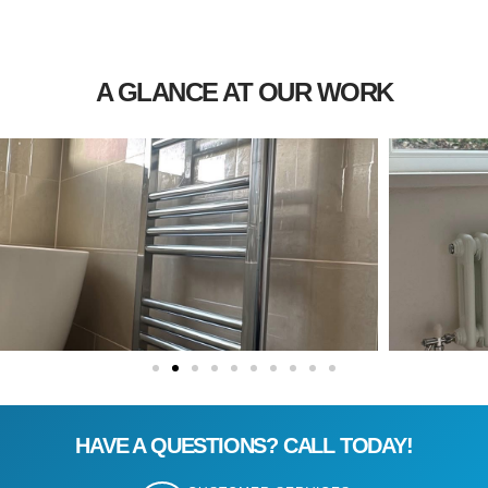
A GLANCE AT OUR WORK
HAVE A QUESTIONS? CALL TODAY!