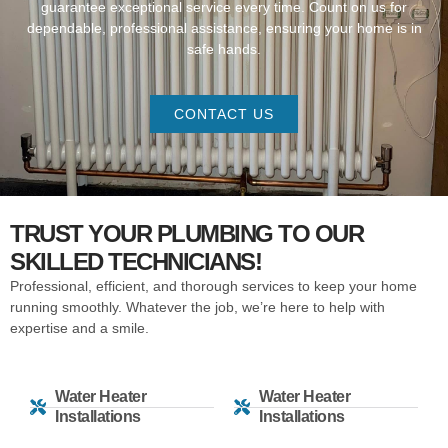
guarantee exceptional service every time. Count on us for
dependable, professional assistance, ensuring your home is in
safe hands.
CONTACT US
TRUST YOUR PLUMBING TO OUR
SKILLED TECHNICIANS!
Professional, efficient, and thorough services to keep your home
running smoothly. Whatever the job, we’re here to help with
expertise and a smile.
Water Heater
Water Heater
Installations
Installations