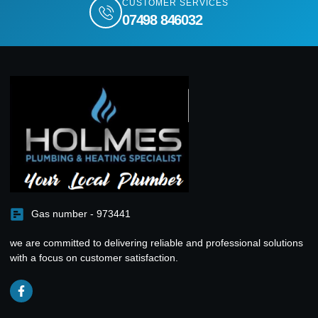
CUSTOMER SERVICES
07498 846032
Gas number - 973441
we are committed to delivering reliable and professional solutions
with a focus on customer satisfaction.