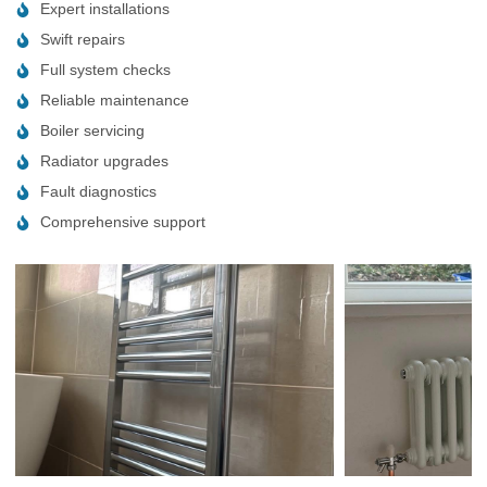
Expert installations
Swift repairs
Full system checks
Reliable maintenance
Boiler servicing
Radiator upgrades
Fault diagnostics
Comprehensive support