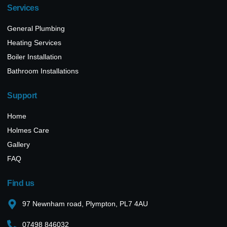
Services
General Plumbing
Heating Services
Boiler Installation
Bathroom Installations
Support
Home
Holmes Care
Gallery
FAQ
Find us
97 Newnham road, Plympton, PL7 4AU
07498 846032