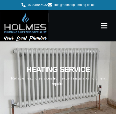
07498846032
info@holmesplumbing.co.uk
HEATING SERVICE
Reliable heating services from expert installation to timely
repairs.