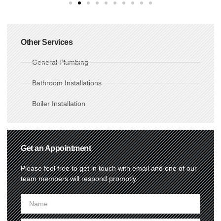
Other Services
General Plumbing
Bathroom Installations
Boiler Installation
Get an Appointment
Please feel free to get in touch with email and one of our
team members will respond promptly.