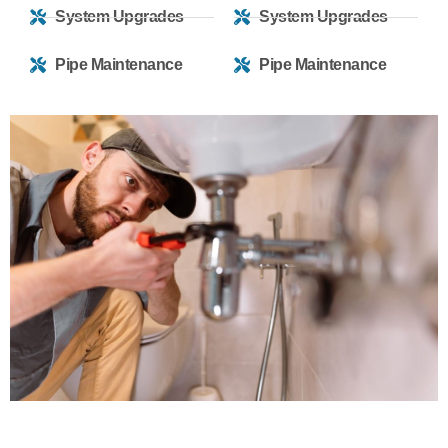
System Upgrades
System Upgrades
Pipe Maintenance
Pipe Maintenance