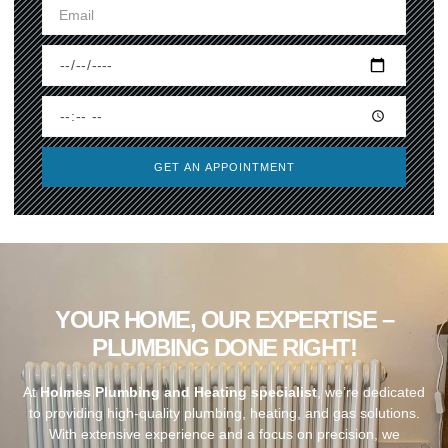
GET AN APPOINTMENT
YOUR HOME, OUR EXPERTISE –
PLUMBING DONE RIGHT!
At
Holmes Plumbing and Heating specialist
, we’re dedicated
to providing high-quality plumbing, heating, and gas solutions.
With extensive experience and a focus on precision, we